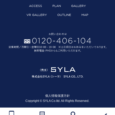
ACCESS
PLAN
GALLERY
VR GALLERY
OUTLINE
MAP
個人情報保護方針
Copyright © SYLA Co.ltd. All Rights Reserved.