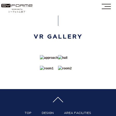
VR GALLERY
TOP
DESIGN
AREA FACILITIES